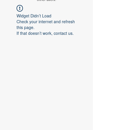
Widget Didn’t Load
Check your internet and refresh
this page.
If that doesn’t work, contact us.