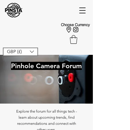
Choose Currency
GBP (£)
Pinhole Camera Forum
Explore the forum for all things tech -
learn about upcoming trends, find
recommendations and connect with
other users.