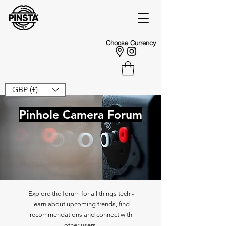
Choose Currency
GBP (£)
Pinhole Camera Forum
Explore the forum for all things tech -
learn about upcoming trends, find
recommendations and connect with
other users.