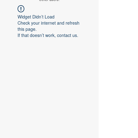
Widget Didn’t Load
Check your internet and refresh
this page.
If that doesn’t work, contact us.