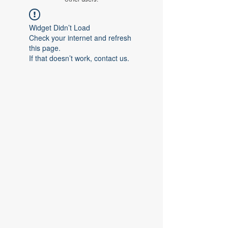
Widget Didn’t Load
Check your internet and refresh
this page.
If that doesn’t work, contact us.