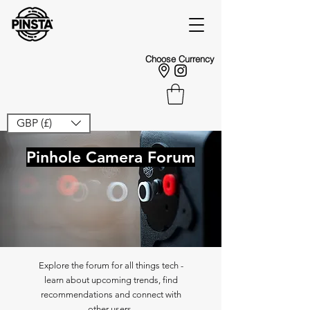
Choose Currency
GBP (£)
Pinhole Camera Forum
Explore the forum for all things tech -
learn about upcoming trends, find
recommendations and connect with
other users.