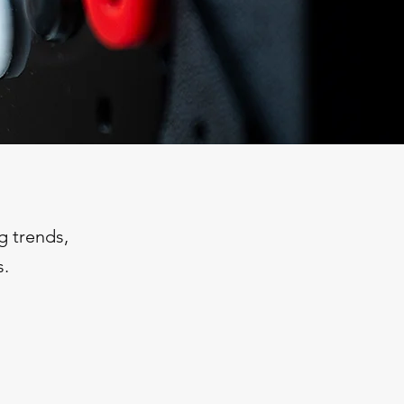
g trends,
s.