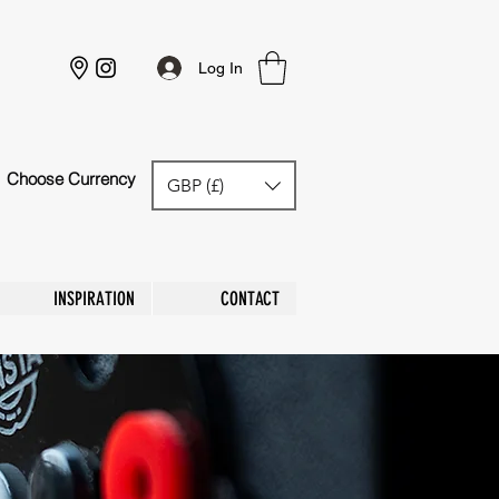
Log In
Choose Currency
GBP (£)
GBP (£)
INSPIRATION
CONTACT