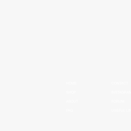
HOME
CONTACT
SHOP
INSTAGRA
ABOUT
FORUM
FAQ
USEFUL LI