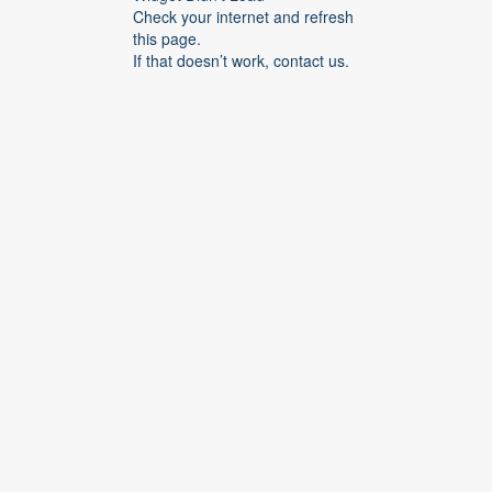
Check your internet and refresh
this page.
If that doesn’t work, contact us.