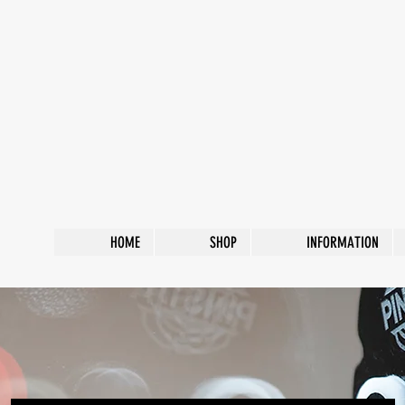
HOME
SHOP
INFORMATION