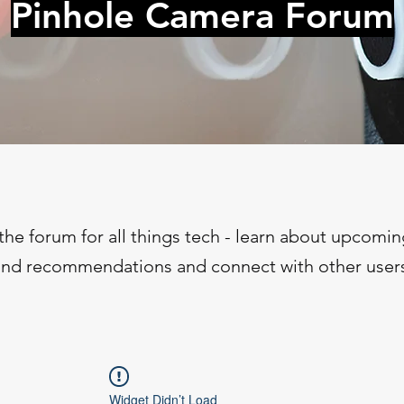
Pinhole Camera Forum
the forum for all things tech - learn about upcomin
ind recommendations and connect with other user
Widget Didn’t Load