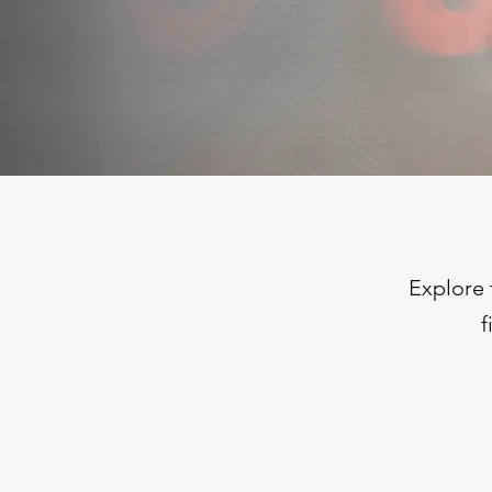
Explore 
f