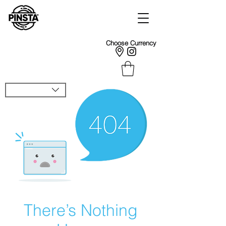
Choose Currency
There’s Nothing