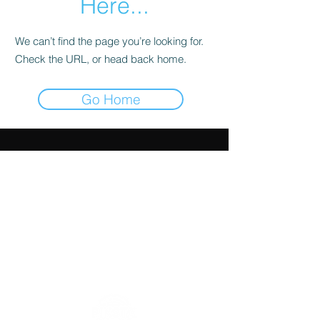
Here...
We can’t find the page you’re looking for.
Check the URL, or head back home.
Go Home
HOME
CONTACT
SHOP
INSTAGRAM
ABOUT
FORUM
FAQ
USEFUL LINKS