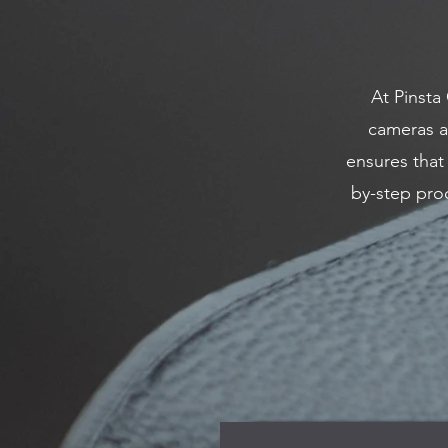
At Pinsta
cameras a
ensures that
by-step proc