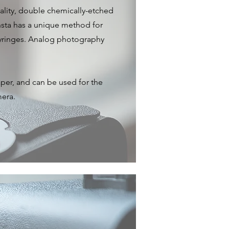
ality, double chemically-etched
nsta has a unique method for
 syringes. Analog photography
per, and can be used for the
mera.