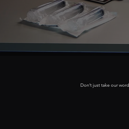
Don’t just take our wor