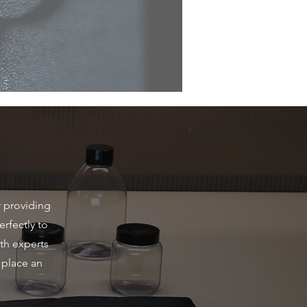
r providing
erfectly to
th experts
 place an