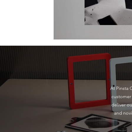
At Pinsta 
customer s
deliver o
and novi