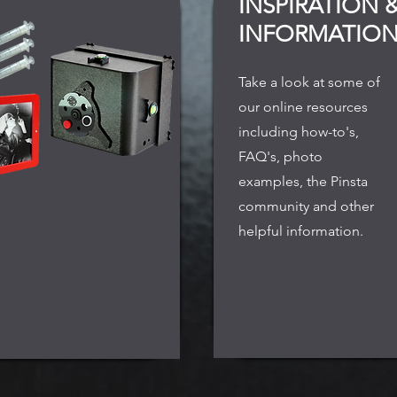
INSPIRATION 
INFORMATIO
Take a look at some of
our online resources
including how-to's,
FAQ's, photo
examples, the Pinsta
community and other
helpful information.