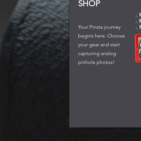
SHOP
Your Pinsta journey
begins here. Choose
your gear and start
capturing analog
pinhole photos!