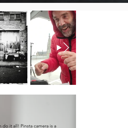
 do it all! Pinsta camera is a