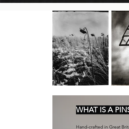
WHAT IS A PI
Hand-crafted in Great Brita