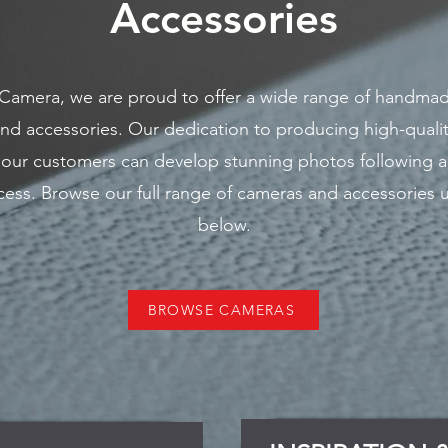
Accessories​
 Camera, we are proud to offer a wide range of handma
nd accessories. Our dedication to producing high-quali
 our customers can develop stunning photos following a
ess. Browse our full range of cameras and accessories u
below.
BROWSE CAMERAS