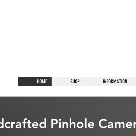
HOME
SHOP
INFORMATION
crafted Pinhole Came