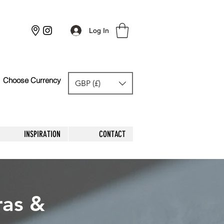
Log In
Choose Currency
GBP (£)
GBP (£)
INSPIRATION
CONTACT
ras &