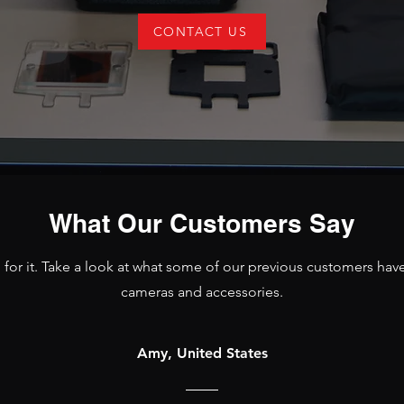
CONTACT US
What Our Customers Say
d for it. Take a look at what some of our previous customers hav
cameras and accessories.
Amy, United States