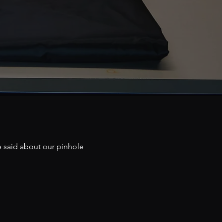
e said about our pinhole