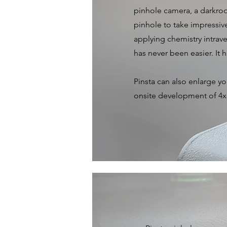
pinhole camera, a darkroo
pinhole to take impressiv
applying chemistry intrav
has never been easier. It 
Pinsta can also enlarge y
onsite development of 4x5
Pinhole Came