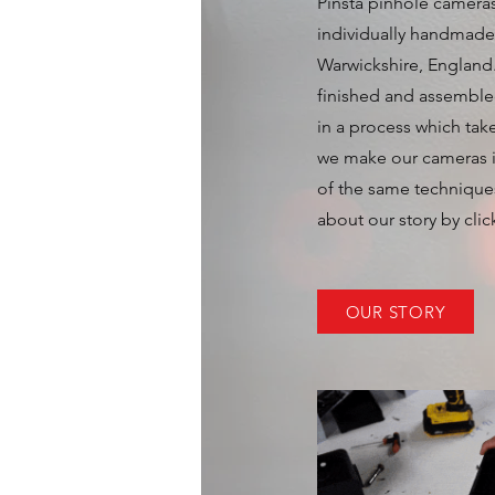
Pinsta pinhole cameras
individually handmade 
Warwickshire, England
finished and assemble
in a process which tak
we make our cameras 
of the same technique
about our story by clic
OUR STORY