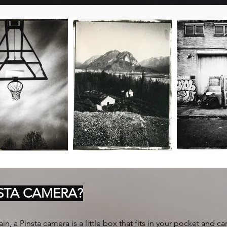
NSTA CAMERA?
in, a Pinsta camera is a little box that fits in your pocket and can