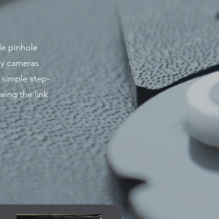
de pinhole
ty cameras
 simple step-
sing the link