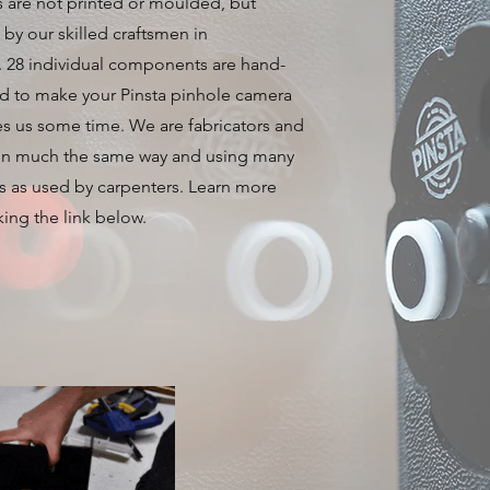
 are not printed or moulded, but
by our skilled craftsmen in
. 28 individual components are hand-
d to make your Pinsta pinhole camera
es us some time. We are fabricators and
in much the same way and using many
s as used by carpenters. Learn more
king the link below.