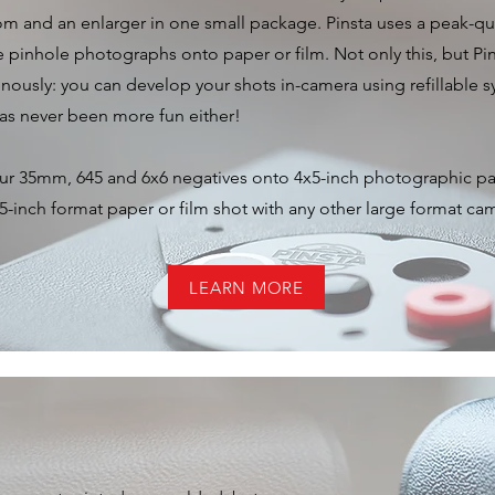
m and an enlarger in one small package. Pinsta uses a peak-qu
e pinhole photographs onto paper or film. Not only this, but Pi
enously: you can develop your shots in-camera using refillable
has never been more fun either!
our 35mm, 645 and 6x6 negatives onto 4x5-inch photographic pa
-inch format paper or film shot with any other large format ca
LEARN MORE
ras Lovingly Made by Hand