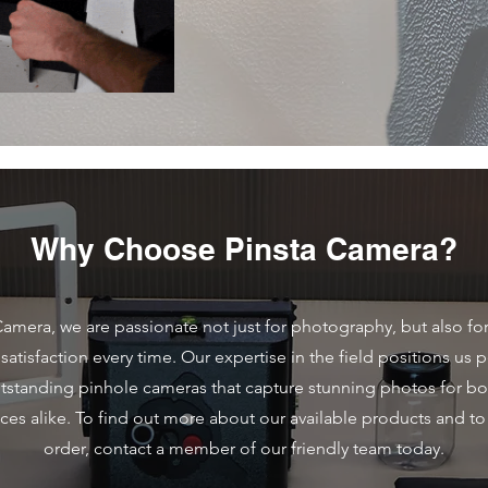
Why Choose Pinsta Camera?
Camera, we are passionate not just for photography, but also fo
atisfaction every time. Our expertise in the field positions us p
utstanding pinhole cameras that capture stunning photos for bo
ces alike. To find out more about our available products and to
order, contact a member of our friendly team today.