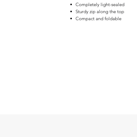
Completely light-sealed
Sturdy zip along the top
Compact and foldable