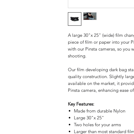
A large 30"x 25" (wide) film cha
piece of film or paper into your
with our Pinsta cameras, so you 
shooting.
Our film developing dark bag sta
quality construction. Slightly la
available on the market, it prov
Pinsta camera, enhancing ease of
Key Features:
Made from durable Nylon
Large 30"x 25"
Two holes for your arms
Larger than most standard fi