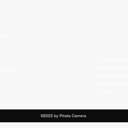
M
NKS
Pinsta instant p
photography fo
Farm, Five
palm of your h
enlarge your ow
camera.
©2022 by Pinsta Camera