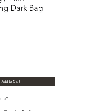
ng Dark Bag
G
Add to Cart
 To?
 its products globally. To the