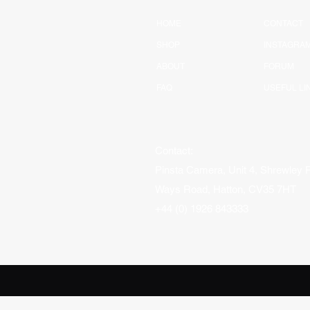
HOME
CONTACT
SHOP
INSTAGRA
ABOUT
FORUM
FAQ
USEFUL LI
Contact:
Pinsta Camera, Unit 4, Shrewley 
Ways Road, Hatton, CV35 7HT
+44 (0) 1926 843333