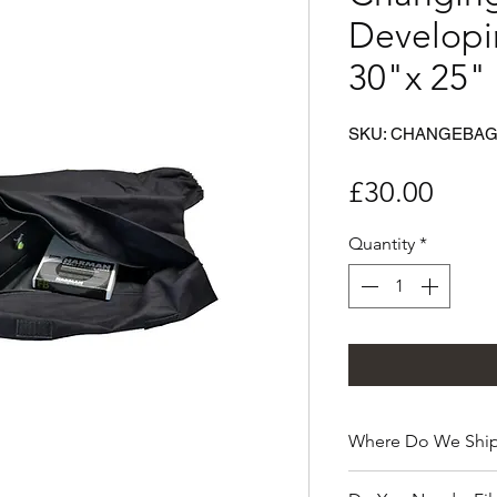
Developi
30"x 25"
SKU: CHANGEBA
Price
£30.00
Quantity
*
Where Do We Ship
Pinsta Camera ships