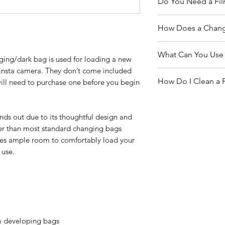
Do You Need a Fi
US, shipping costs
shipping costs aro
Yes - absolutely! A
How Does a Chang
please follow the s
you’re working wit
provide you with a
paper. They don’t 
This changing bag i
estimate.
What Can You Use 
Pro
8x10
and
4x5 p
nging/dark bag is used for loading a new
beginners and exp
need one reload pa
 Pinsta camera. They don’t come included
a pinhole camera. 
This bag isn't just 
the go, without ac
How Do I Clean a 
will need to purchase one before you begin
to load and unload
versatile enough fo
in complete darknes
Reloading film 
Keeping your bag cl
blurry, get washed
cameras
ensure your film pr
nds out due to its thoughtful design and
exposed to light.
Transferring ne
Wipe the interior a
rger than most standard changing bags
Handling sensiti
a damp cloth, and d
ides ample room to comfortably load your
photographic p
Avoid using harsh
 use.
the light-proof mat
lm developing bags