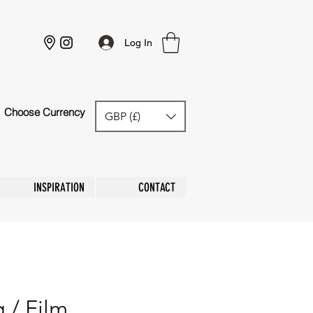
Log In
Choose Currency
GBP (£)
GBP (£)
INSPIRATION
CONTACT
 / Film