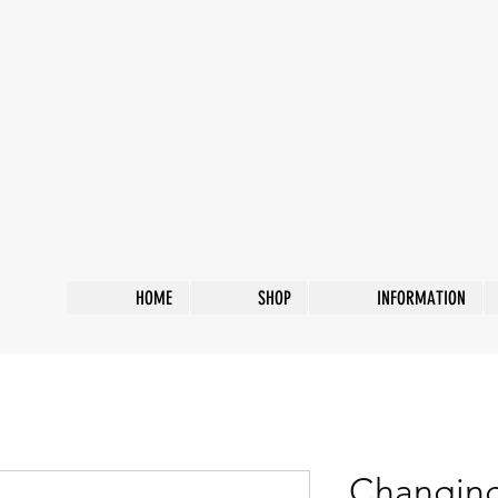
HOME
SHOP
INFORMATION
Changing