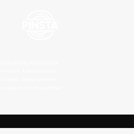
inhole camera. Real traditional
r everyone. A darkroom in the
and. Shoot, develop and even
n negatives with Pinsta pinhole