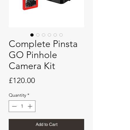
Complete Pinsta
GO Pinhole
Camera Kit
Price
£120.00
Quantity
*
Add to Cart