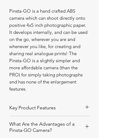
Pinsta-GO is a hand crafted ABS
camera which can shoot directly onto
positive 4x5 inch photographic paper.
It develops internally, and can be used
on the go, wherever you are and
whenever you like, for creating and
sharing real analogue prints! The
Pinsta-GO is a slightly simpler and
more affordable camera (than the
PRO) for simply taking photographs
and has none of the enlargement
features.
Key Product Features
Landscape tripod mount
What Are the Advantages of a
Scribed landscape and portrait
Pinsta-GO Camera?
sight lines