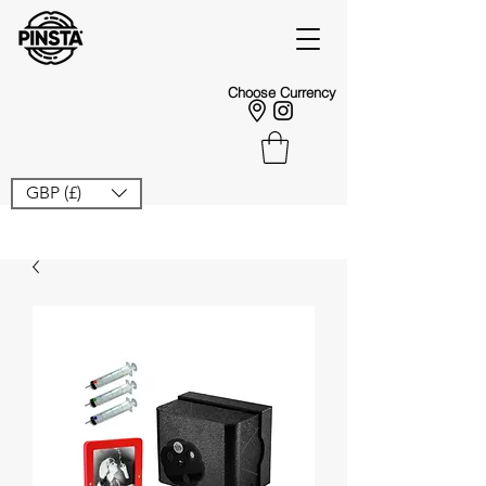
Choose Currency
GBP (£)