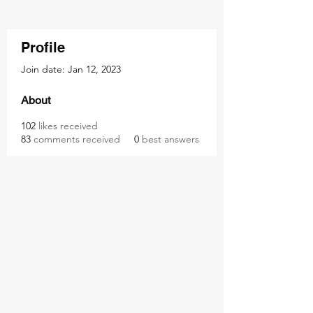
Profile
Join date: Jan 12, 2023
About
102
likes received
83
comments received
0
best answers