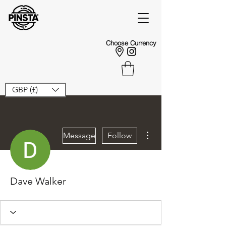
Choose Currency
GBP (£)
More actions
Message
Follow
Dave Walker