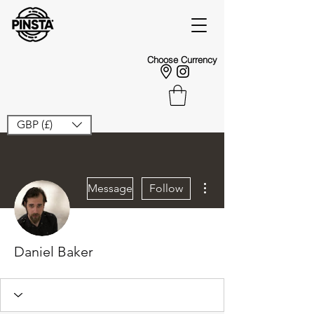
Choose Currency
GBP (£)
More actions
Message
Follow
Daniel Baker