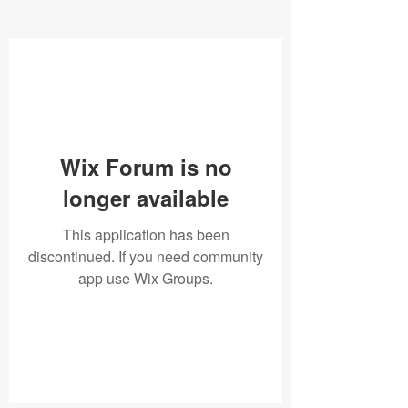
Wix Forum is no
longer available
This application has been
discontinued. If you need community
app use Wix Groups.